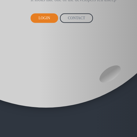
LOGIN
CONTACT