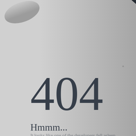
404
Hmmm...
It looks like one of the developers fell asleep